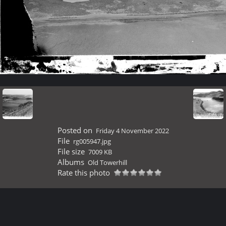
Posted on
Friday 4 November 2022
File
rg005947.jpg
File size
7009 KB
Albums
Old Towerhill
Rate this photo