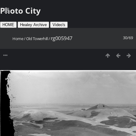
Photo City
HOME
Healey Archive
Video's
rg005947
30/69
Home
/
Old Towerhill
/