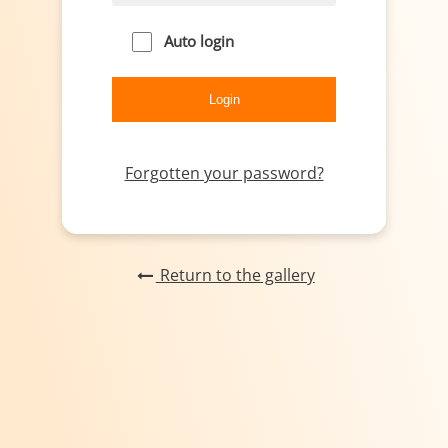
Auto login
Forgotten your password?
Return to the gallery