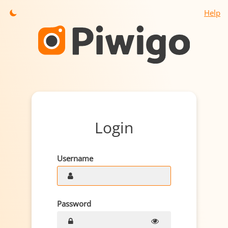
Help
Login
Username
Password