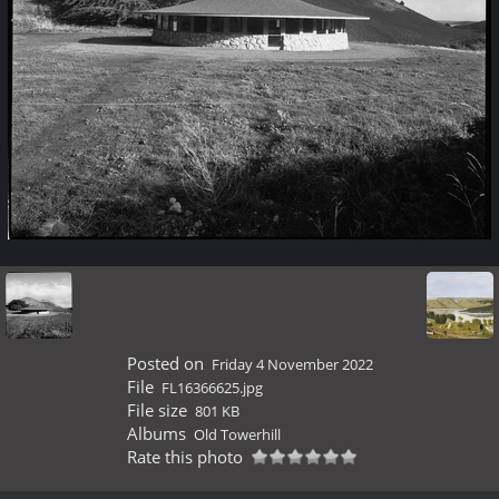
Posted on
Friday 4 November 2022
File
FL16366625.jpg
File size
801 KB
Albums
Old Towerhill
Rate this photo