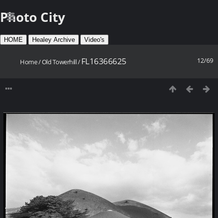
Photo City
HOME
Healey Archive
Video's
FL16366625
12/69
Home
/
Old Towerhill
/