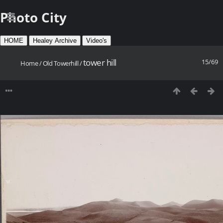
Photo City
HOME
Healey Archive
Video's
tower hill
15/69
Home
/
Old Towerhill
/