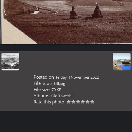
Posted on
Friday 4 November 2022
File
tower hill.jpg
File size
70 KB
Albums
Old Towerhill
Rate this photo