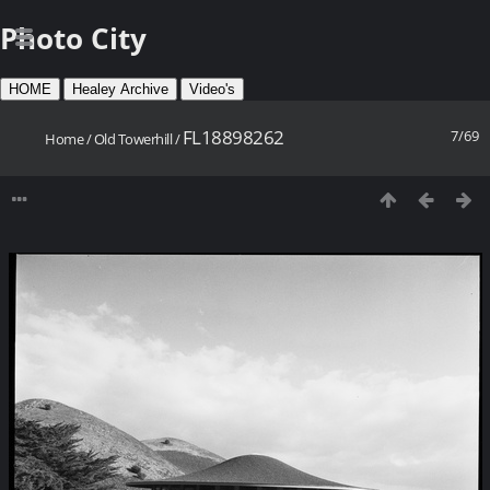
Photo City
HOME
Healey Archive
Video's
FL18898262
7/69
Home
/
Old Towerhill
/