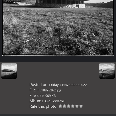
Posted on
Friday 4 November 2022
File
FL18898262.jpg
File size
909 KB
Albums
Old Towerhill
Rate this photo