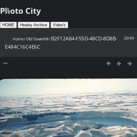
Photo City
HOME
Healey Archive
Video's
B2F12A84-F55D-48CD-8D8B-
20/69
Home
/
Old Towerhill
/
E484C16C4E6C