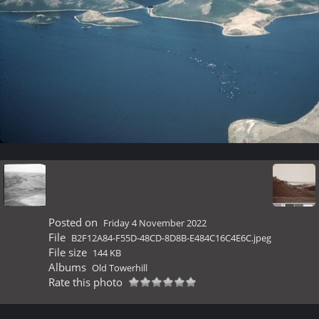
Posted on
Friday 4 November 2022
File
B2F12A84-F55D-48CD-8D8B-E484C16C4E6C.jpeg
File size
144 KB
Albums
Old Towerhill
Rate this photo