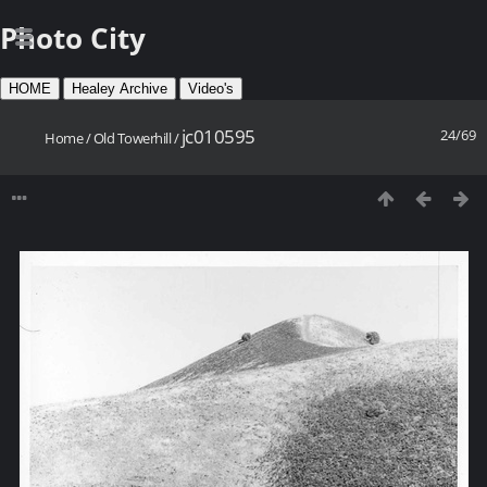
Photo City
HOME
Healey Archive
Video's
jc010595
24/69
Home
/
Old Towerhill
/